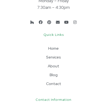
Monday – Friday
7:30am – 4:30pm
Quick Links
Home
Services
About
Blog
Contact
Contact Information