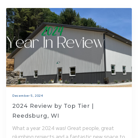
December 5, 2024
2024 Review by Top Tier |
Reedsburg, WI
What a year 2024 was! Great people, great
plumbing projects and a fantastic new space to