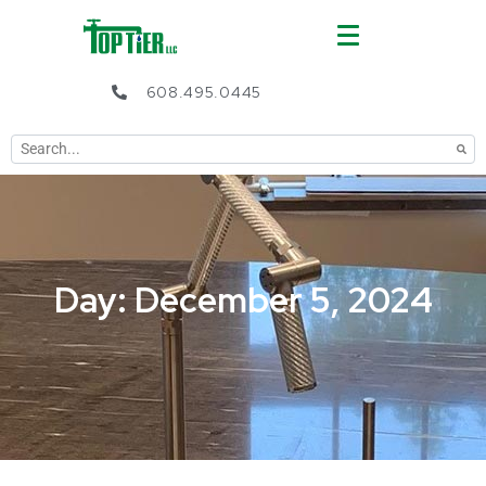
608.495.0445
Day: December 5, 2024