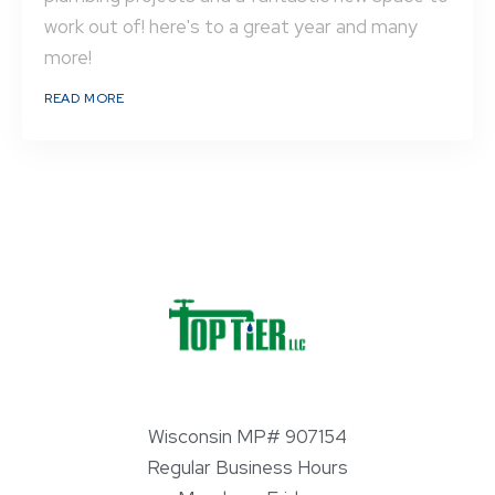
work out of! here's to a great year and many
more!
READ MORE
Wisconsin MP# 907154
Regular Business Hours