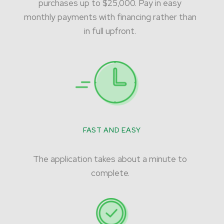
purchases up to $25,000. Pay in easy
monthly payments with financing rather than
in full upfront.
FAST AND EASY
The application takes about a minute to
complete.