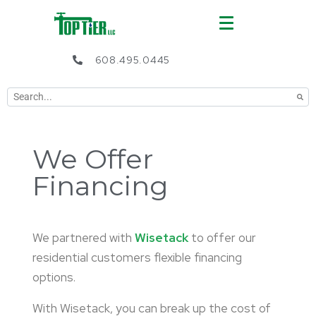
608.495.0445
We Offer
Financing
We partnered with
Wisetack
to offer our
residential customers flexible financing
options.
With Wisetack, you can break up the cost of