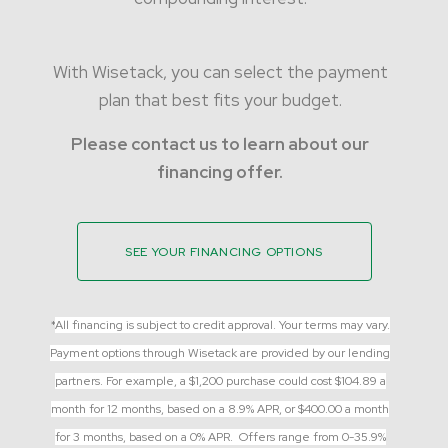
With Wisetack, you can select the payment
plan that best fits your budget.
Please contact us to learn about our
financing offer.
SEE YOUR FINANCING OPTIONS
*
All financing is subject to credit approval. Your terms may vary.
Payment options through Wisetack are provided by our lending
partners. For example, a $1,200 purchase could cost $104.89 a
month for 12 months, based on a 8.9% APR, or $400.00 a month
for 3 months, based on a 0% APR. Offers range from 0-35.9%