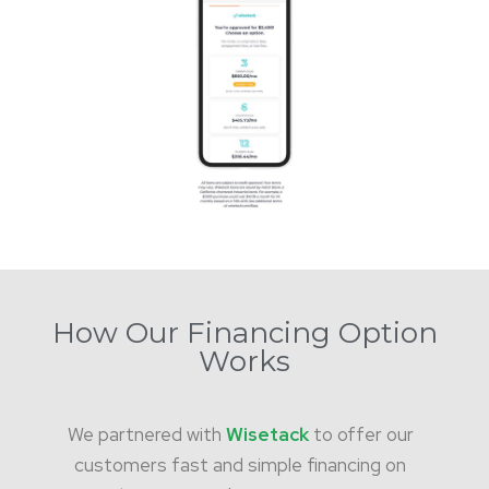
How Our Financing Option
Works
We partnered with
Wisetack
to offer our
customers fast and simple financing on