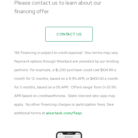
Please contact us to learn about our
financing offer.
CONTACT US
*All financing is subject to credit approval. Your terms may vary.
Payment options through Wisetack are provided by our lending
partners. For example, a $1,200 purchase could cost $104.89 a
month for 12 months, based on a 8.9% APR, or $400.00 a month
for 3 months, based on a 0% APR. Offers range from 0-35.9%
APR based on creditworthiness. State interest rate caps may
apply. No other financing charges or participation fees. See
additional terms at
wisetack.com/faqs.