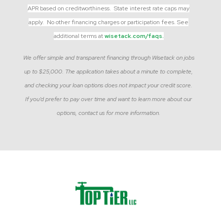
APR based on creditworthiness. State interest rate caps may
apply. No other financing charges or participation fees. See
additional terms at
wisetack.com/faqs.
We offer simple and transparent financing through Wisetack on jobs
up to $25,000. The application takes about a minute to complete,
and checking your loan options does not impact your credit score.
If you’d prefer to pay over time and want to learn more about our
options, contact us for more information.