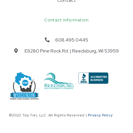
Contact
Contact Information
608.495.0445
E6280 Pine Rock Rd. | Reedsburg, WI 53959​
©2022 Top Tier, LLC. All Rights Reserved |
Privacy Policy