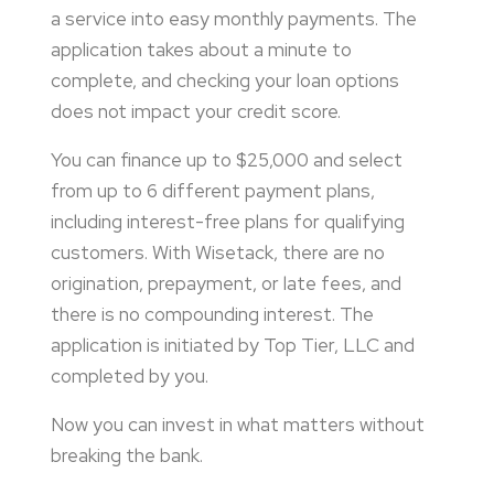
a service into easy monthly payments. The
application takes about a minute to
complete, and checking your loan options
does not impact your credit score.
You can finance up to $25,000 and select
from up to 6 different payment plans,
including interest-free plans for qualifying
customers. With Wisetack, there are no
origination, prepayment, or late fees, and
there is no compounding interest. The
application is initiated by Top Tier, LLC and
completed by you.
Now you can invest in what matters without
breaking the bank.