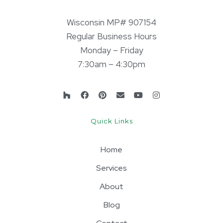
Wisconsin MP# 907154
Regular Business Hours
Monday – Friday
7:30am – 4:30pm
Quick Links
Home
Services
About
Blog