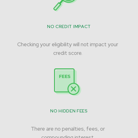
NO CREDIT IMPACT
Checking your eligibility will not impact your
credit score.
NO HIDDEN FEES
There are no penalties, fees, or
compounding interest.