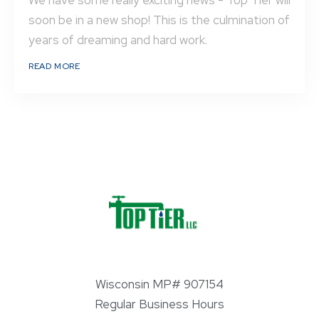
We have some really exciting news - Top Tier will
soon be in a new shop! This is the culmination of
years of dreaming and hard work.
READ MORE
Wisconsin MP# 907154
Regular Business Hours