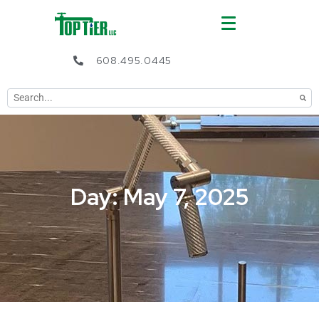
608.495.0445
Day: May 7, 2025