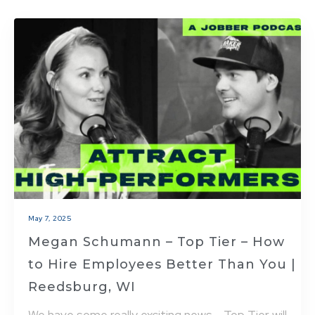
May 7, 2025
Megan Schumann – Top Tier – How
to Hire Employees Better Than You |
Reedsburg, WI