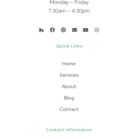
Monday – Friday
7:30am – 4:30pm
Quick Links
Home
Services
About
Blog
Contact
Contact Information