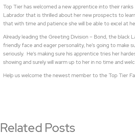
Top Tier has welcomed a new apprentice into their ranks –
Labrador that is thrilled about her new prospects to learn
that with time and patience she will be able to excel at he
Already leading the Greeting Division – Bond, the black 
friendly face and eager personality, he’s going to make su
seriously. He’s making sure his apprentice tries her harde
showing and surely will warm up to her in no time and welc
Help us welcome the newest member to the Top Tier Fa
Related Posts