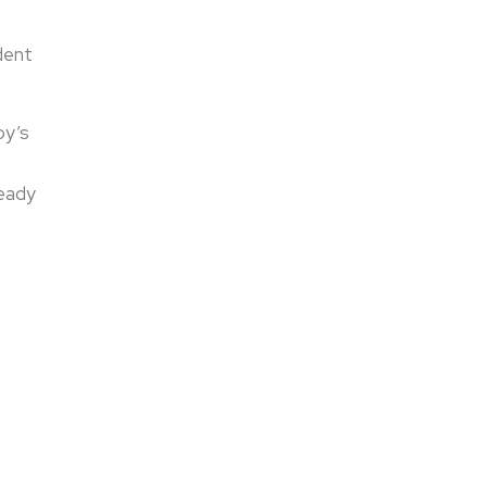
dent
py’s
ready