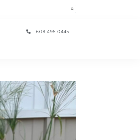
608.495.0445