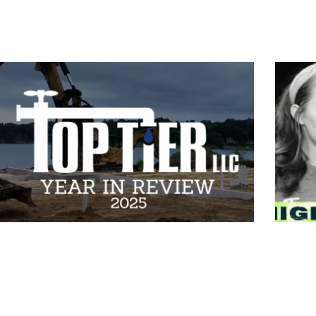
2025 Review by Top Tier |
Mega
Reedsburg, WI
How 
Than