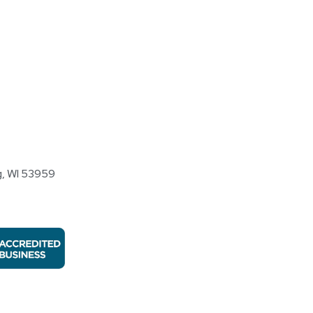
, WI 53959​