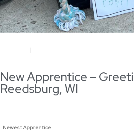
June 4, 2023
Megan Schumann
New Apprentice – Greeting
Reedsburg, WI
Newest Apprentice