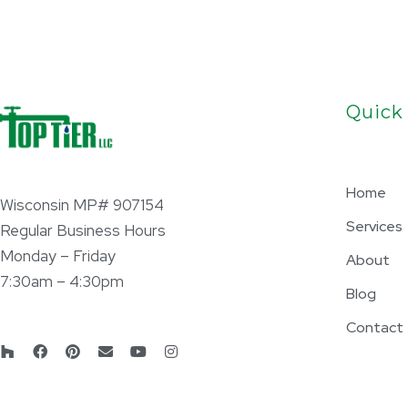
Quick
Home
Wisconsin MP# 907154
Services
Regular Business Hours
Monday – Friday
About
7:30am – 4:30pm
Blog
Contact