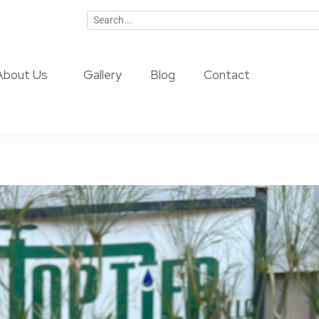
About Us
Gallery
Blog
Contact