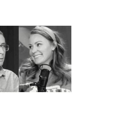
umann – Top Tier –
 Home Service |
, WI