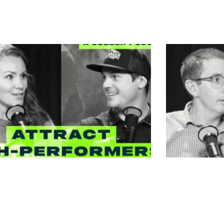
n Schumann – Top Tier –
Megan Sch
to Hire Employees Better
Master of
 You | Reedsburg, WI
Reedsburg