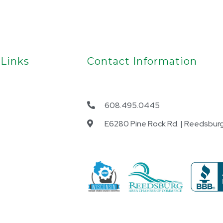
 Links
Contact Information
608.495.0445
E6280 Pine Rock Rd. | Reedsburg