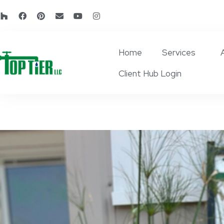
Home
Services
Client Hub Login