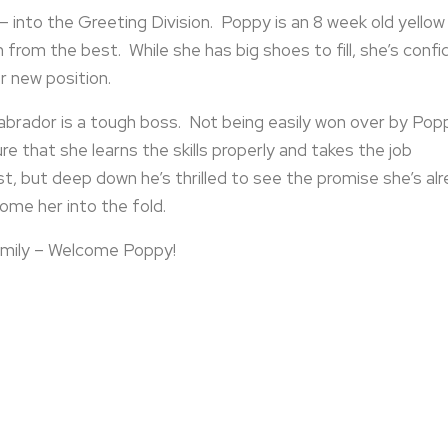
 into the Greeting Division. Poppy is an 8 week old yellow
 from the best. While she has big shoes to fill, she’s confi
r new position.
Labrador is a tough boss. Not being easily won over by Pop
re that she learns the skills properly and takes the job
st, but deep down he’s thrilled to see the promise she’s al
ome her into the fold.
mily – Welcome Poppy!