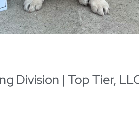
 Division | Top Tier, LLC