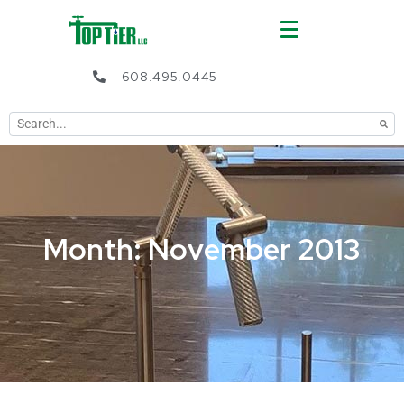
608.495.0445
Month: November 2013