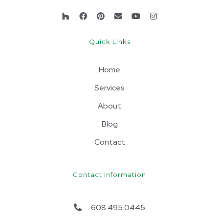
Quick Links
Home
Services
About
Blog
Contact
Contact Information
608.495.0445