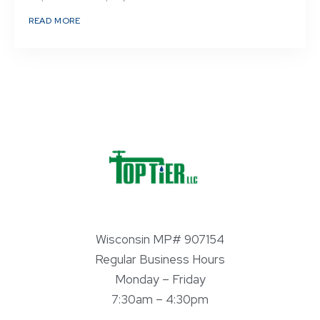
READ MORE
Wisconsin MP# 907154
Regular Business Hours
Monday – Friday
7:30am – 4:30pm