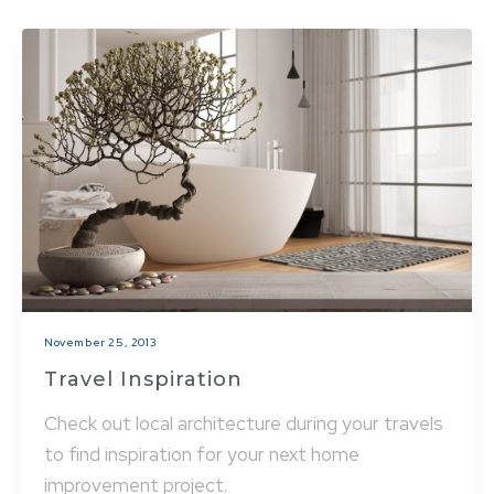
November 25, 2013
Travel Inspiration
Check out local architecture during your travels
to find inspiration for your next home
improvement project.